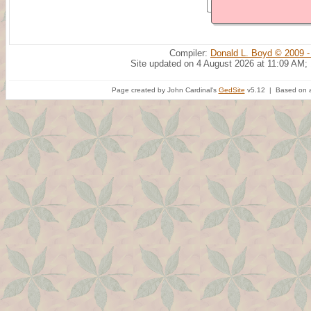
Compiler:
Donald L. Boyd © 2009 -
Site updated on 4 August 2026 at 11:09 AM;
Page created by John Cardinal's
GedSite
v5.12 | Based on a