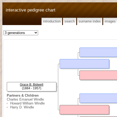
interactive pedigree chart
introduction
search
surname index
images
Grace B. Bidwell
(1884 - 1957)
Partners & Children
Charles Emanuel Windle
Howard William Windle
Harry D. Windle