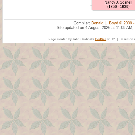
Nancy J. Gosnell
(1856 - 1939)
Compiler:
Donald L. Boyd © 2009 -
Site updated on 4 August 2026 at 11:09 AM;
Page created by John Cardinal's
GedSite
v5.12 | Based on a