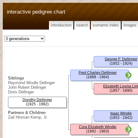
interactive pedigree chart
introduction
search
surname index
images
George F. Dellinger
(1852 - 1924)
Fred Charles Dellinger
(1889 - 1964)
Siblings
Raymond Windle Dellinger
Elizabeth Louisa Lin
John Robert Dellinger
(1857 - 1890)
Doris Dellinger
Dorothy Dellinger
(1925 - 1982)
Partners & Children
Isaac Windle
Zail Hinman Kemp, Jr.
(1853 - 1942)
Cora Elizabeth Windle
(1892 - 1963)