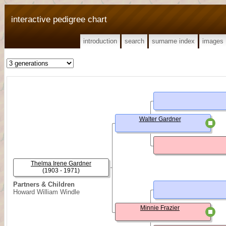
interactive pedigree chart
introduction
search
surname index
images
Walter Gardner
Thelma Irene Gardner
(1903 - 1971)
Partners & Children
Howard William Windle
Minnie Frazier