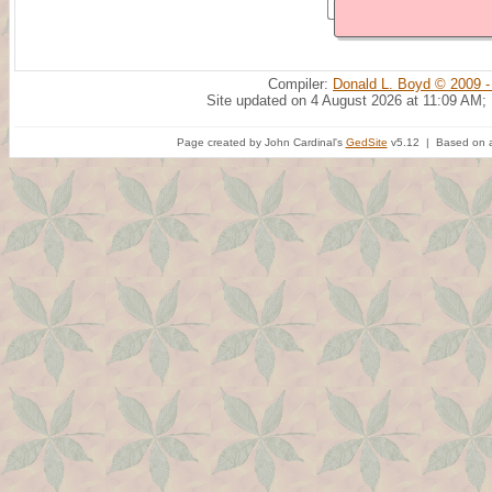
Compiler:
Donald L. Boyd © 2009 -
Site updated on 4 August 2026 at 11:09 AM;
Page created by John Cardinal's
GedSite
v5.12 | Based on a