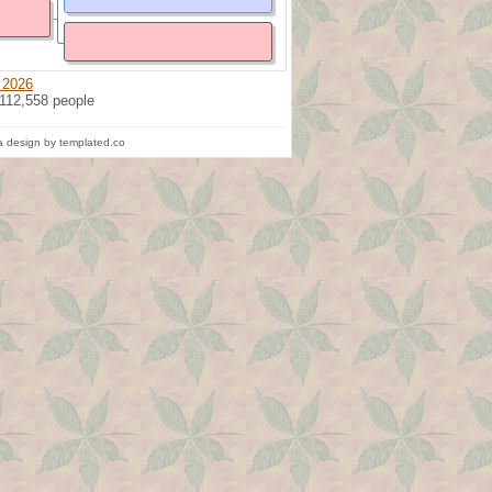
 2026
 112,558 people
 design by templated.co