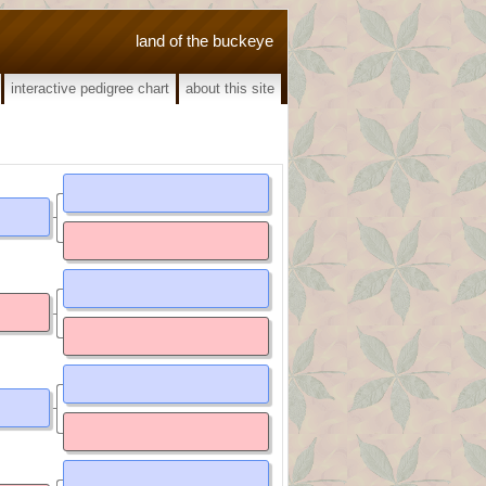
land of the buckeye
interactive pedigree chart
about this site