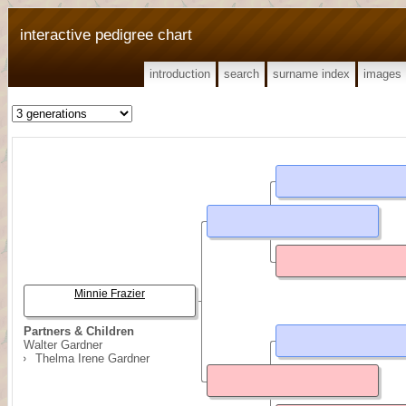
interactive pedigree chart
introduction
search
surname index
images
Minnie Frazier
Partners & Children
Walter Gardner
Thelma Irene Gardner