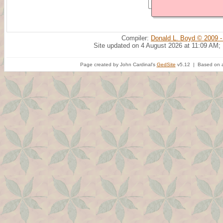
Compiler:
Donald L. Boyd © 2009 -
Site updated on 4 August 2026 at 11:09 AM;
Page created by John Cardinal's
GedSite
v5.12 | Based on a