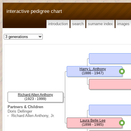
interactive pedigree chart
introduction
search
surname index
images
Harry L. Anthony
(1886 - 1947)
Richard Allen Anthony
(1923 - 1999)
Partners & Children
Doris Dellinger
Richard Allen Anthony, Jr.
Laura Belle Lee
(1898 - 1985)