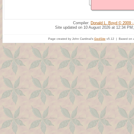
Compiler:
Donald L. Boyd © 2009 -
Site updated on 10 August 2026 at 12:34 PM;
Page created by John Cardinal's
GedSite
v5.12 | Based on a