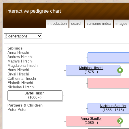
interactive pedigree chart
introduction
search
surname index
images
Siblings
Anna Hirschi
Andrew Hirschi
Mathys Hirschi
Magdalena Hirschi
Mathias Hirschi
Hans Hirschi
(1575 - )
Brysi Hirschi
Catherina Hirschi
Elsbeth Hirschi
Nicholas Hirschi
Melchior Hirschi
Barbli Hirschi
(1606 - )
Partners & Children
Nicklaus Stauffer
Peter Peter
(1555 - 1615)
Anna Stauffer
(1585 - )