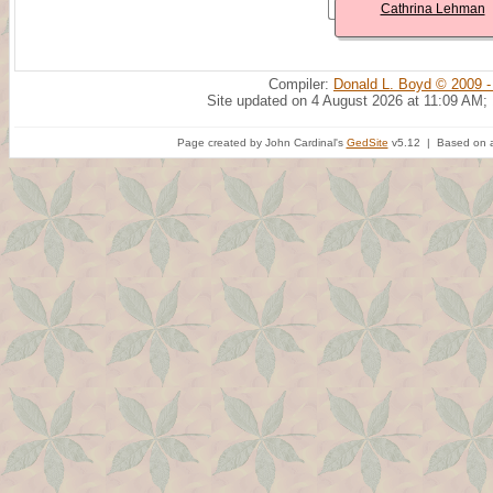
Cathrina Lehman
Compiler:
Donald L. Boyd © 2009 -
Site updated on 4 August 2026 at 11:09 AM;
Page created by John Cardinal's
GedSite
v5.12 | Based on a