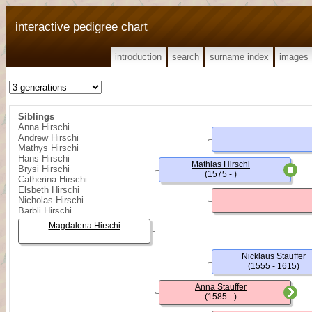
interactive pedigree chart
introduction
search
surname index
images
Siblings
Anna Hirschi
Andrew Hirschi
Mathys Hirschi
Hans Hirschi
Mathias Hirschi
Brysi Hirschi
(1575 - )
Catherina Hirschi
Elsbeth Hirschi
Nicholas Hirschi
Barbli Hirschi
Melchior Hirschi
Magdalena Hirschi
Nicklaus Stauffer
(1555 - 1615)
Anna Stauffer
(1585 - )