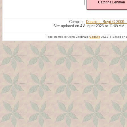
Cathrina Lehman
Compiler:
Donald L. Boyd © 2009 -
Site updated on 4 August 2026 at 11:09 AM;
Page created by John Cardinal's
GedSite
v5.12 | Based on a