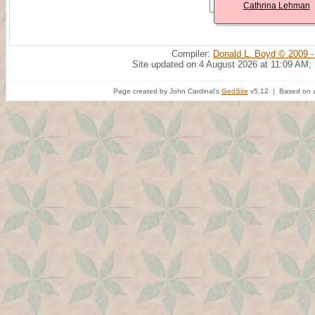
Cathrina Lehman
Compiler:
Donald L. Boyd © 2009 -
Site updated on 4 August 2026 at 11:09 AM;
Page created by John Cardinal's
GedSite
v5.12 | Based on a