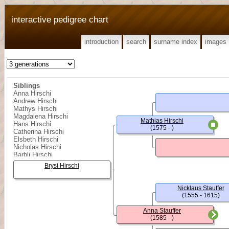
interactive pedigree chart
introduction
search
surname index
images
Siblings
Anna Hirschi
Andrew Hirschi
Mathys Hirschi
Magdalena Hirschi
Mathias Hirschi
Hans Hirschi
(1575 - )
Catherina Hirschi
Elsbeth Hirschi
Nicholas Hirschi
Barbli Hirschi
Melchior Hirschi
Brysi Hirschi
Nicklaus Stauffer
(1555 - 1615)
Anna Stauffer
(1585 - )