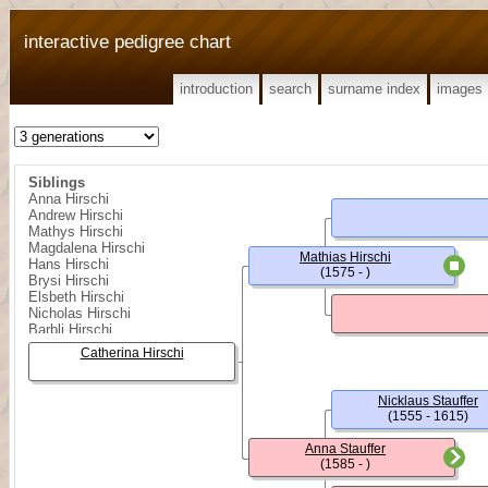
interactive pedigree chart
introduction
search
surname index
images
Siblings
Anna Hirschi
Andrew Hirschi
Mathys Hirschi
Magdalena Hirschi
Mathias Hirschi
Hans Hirschi
(1575 - )
Brysi Hirschi
Elsbeth Hirschi
Nicholas Hirschi
Barbli Hirschi
Melchior Hirschi
Catherina Hirschi
Nicklaus Stauffer
(1555 - 1615)
Anna Stauffer
(1585 - )