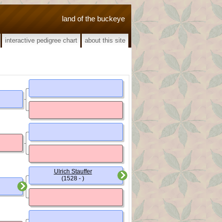
land of the buckeye
interactive pedigree chart
about this site
Ulrich Stauffer
(1528 - )