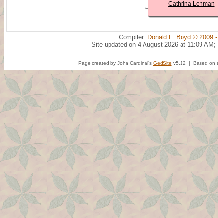
Cathrina Lehman
Compiler:
Donald L. Boyd © 2009 -
Site updated on 4 August 2026 at 11:09 AM;
Page created by John Cardinal's
GedSite
v5.12 | Based on a