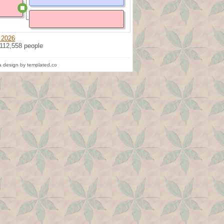
 2026
 112,558 people
 design by templated.co