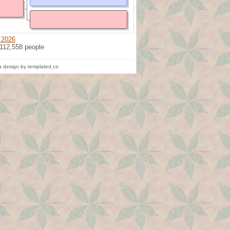
 2026
 112,558 people
 design by templated.co