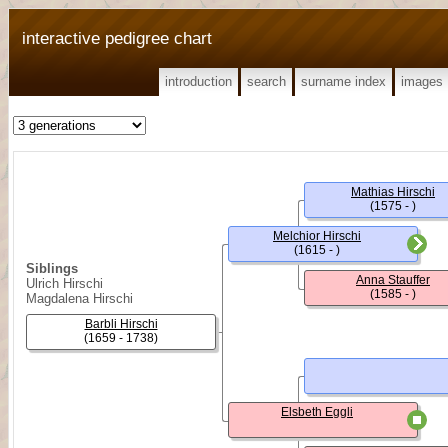
interactive pedigree chart
introduction
search
surname index
images
Mathias Hirschi
(1575 - )
Melchior Hirschi
(1615 - )
Siblings
Anna Stauffer
Ulrich Hirschi
(1585 - )
Magdalena Hirschi
Barbli Hirschi
(1659 - 1738)
Elsbeth Eggli