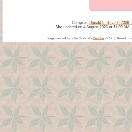
Compiler:
Donald L. Boyd © 2009 -
Site updated on 4 August 2026 at 11:09 AM;
Page created by John Cardinal's
GedSite
v5.12 | Based on a