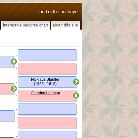
land of the buckeye
interactive pedigree chart
about this site
Nicklaus Stauffer
(1555 - 1615)
Cathrina Lehman