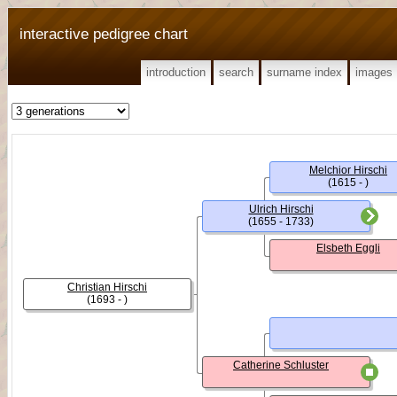
interactive pedigree chart
introduction
search
surname index
images
Melchior Hirschi
(1615 - )
Ulrich Hirschi
(1655 - 1733)
Elsbeth Eggli
Christian Hirschi
(1693 - )
Catherine Schluster