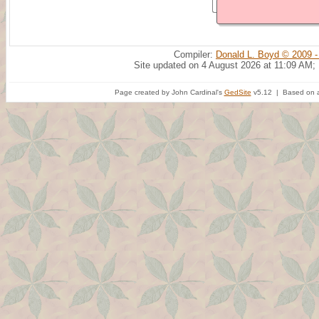
Compiler:
Donald L. Boyd © 2009 -
Site updated on 4 August 2026 at 11:09 AM;
Page created by John Cardinal's
GedSite
v5.12 | Based on a