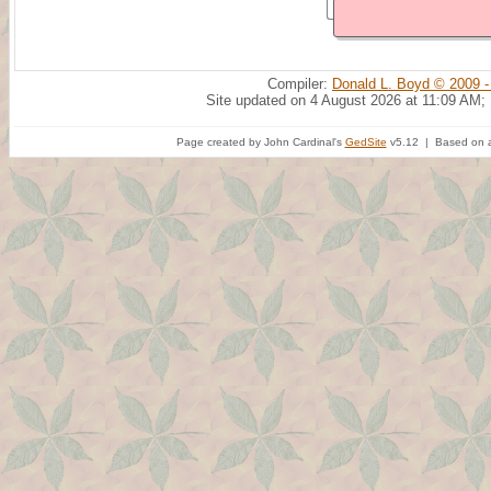
Compiler:
Donald L. Boyd © 2009 -
Site updated on 4 August 2026 at 11:09 AM;
Page created by John Cardinal's
GedSite
v5.12 | Based on a