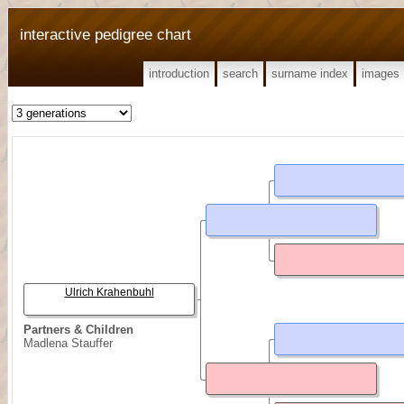
interactive pedigree chart
introduction
search
surname index
images
Ulrich Krahenbuhl
Partners & Children
Madlena Stauffer