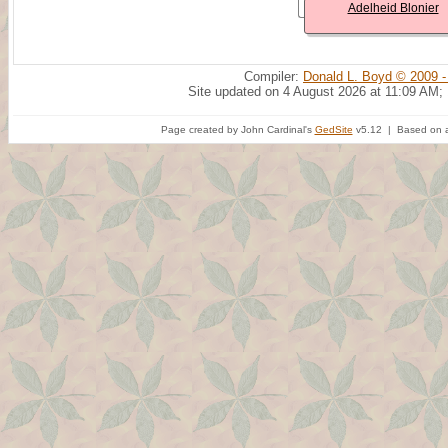
Adelheid Blonier
Compiler:
Donald L. Boyd © 2009 -
Site updated on 4 August 2026 at 11:09 AM;
Page created by John Cardinal's
GedSite
v5.12 | Based on a