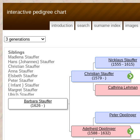
interactive pedigree chart
introduction
search
surname index
images
Siblings
Madlena Stauffer
Nicklaus Stauffer
Hans (Johannes) Stauffer
(1555 - 1615)
Christian Stauffer
Anna Stauffer
Christian Stauffer
Elsbeth Stauffer
(1579 - )
Peter Stauffer
{ Infant } Stauffer
Cathrina Lehman
Margret Stauffer
Ulrich Stauffer
Daniel Stauffer
Barbara Stauffer
(1626 - )
Peter Opplinger
Adelheid Opplinger
(1588 - 1632)