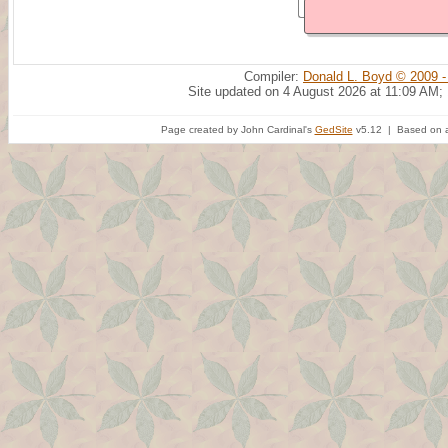
Compiler:
Donald L. Boyd © 2009 -
Site updated on 4 August 2026 at 11:09 AM;
Page created by John Cardinal's
GedSite
v5.12 | Based on a