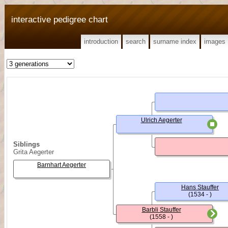
interactive pedigree chart
introduction
search
surname index
images
Ulrich Aegerter
Siblings
Grita Aegerter
Barnhart Aegerter
Hans Stauffer
(1534 - )
Barbli Stauffer
(1558 - )