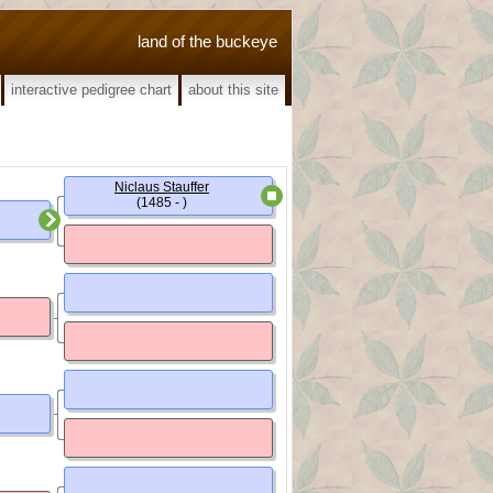
land of the buckeye
interactive pedigree chart
about this site
Niclaus Stauffer
(1485 - )