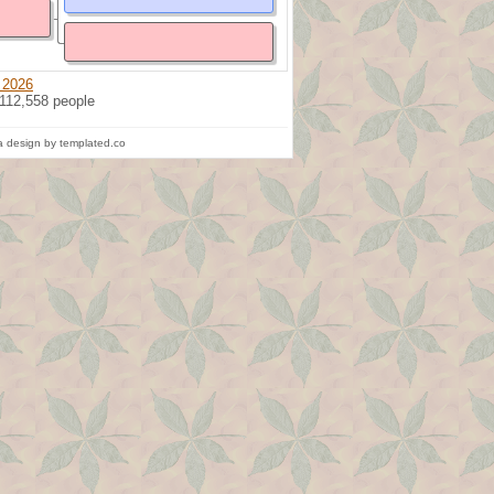
 2026
 112,558 people
 design by templated.co