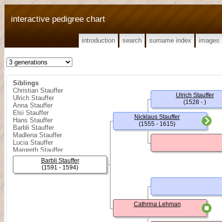
interactive pedigree chart
introduction
search
surname index
images
Siblings
Christian Stauffer
Ulrich Stauffer
Ulrich Stauffer
(1528 - )
Anna Stauffer
Elsi Stauffer
Nicklaus Stauffer
Hans Stauffer
(1555 - 1615)
Barbli Stauffer
Madlena Stauffer
Lucia Stauffer
Margreth Stauffer
Margreth Stauffer
Barbli Stauffer
(1591 - 1594)
Cathrina Lehman