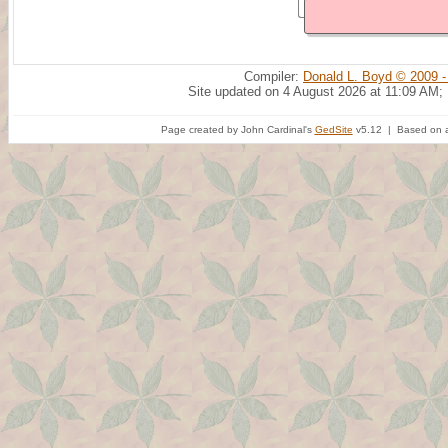
Compiler:
Donald L. Boyd © 2009 -
Site updated on 4 August 2026 at 11:09 AM;
Page created by John Cardinal's
GedSite
v5.12 | Based on a