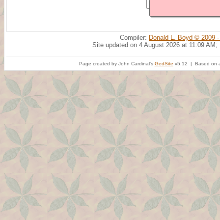
Compiler:
Donald L. Boyd © 2009 -
Site updated on 4 August 2026 at 11:09 AM;
Page created by John Cardinal's
GedSite
v5.12 | Based on a