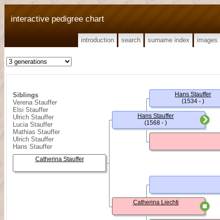
interactive pedigree chart
introduction
search
surname index
images
Hans Stauffer
Siblings
(1534 - )
Verena Stauffer
Elsi Stauffer
Hans Stauffer
Ulrich Stauffer
(1568 - )
Lucia Stauffer
Mathias Stauffer
Ulrich Stauffer
Hans Stauffer
Catherina Stauffer
Catherina Liechti