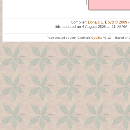
Compiler:
Donald L. Boyd © 2009 -
Site updated on 4 August 2026 at 11:09 AM;
Page created by John Cardinal's
GedSite
v5.12 | Based on a