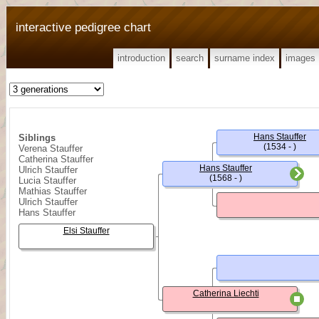
interactive pedigree chart
introduction
search
surname index
images
Hans Stauffer
Siblings
(1534 - )
Verena Stauffer
Catherina Stauffer
Hans Stauffer
Ulrich Stauffer
(1568 - )
Lucia Stauffer
Mathias Stauffer
Ulrich Stauffer
Hans Stauffer
Elsi Stauffer
Catherina Liechti