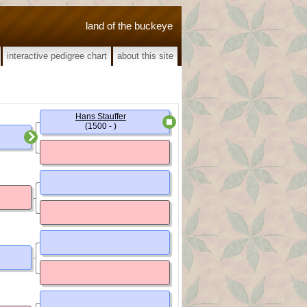
land of the buckeye
interactive pedigree chart
about this site
Hans Stauffer
(1500 - )