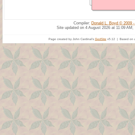
Compiler:
Donald L. Boyd © 2009 -
Site updated on 4 August 2026 at 11:09 AM;
Page created by John Cardinal's
GedSite
v5.12 | Based on a