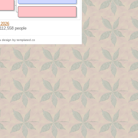
 2026
 112,558 people
 design by templated.co