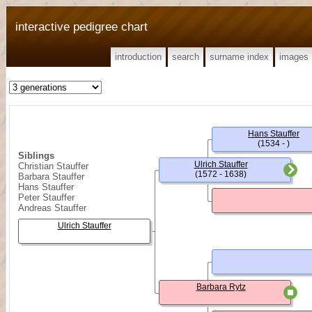
interactive pedigree chart
introduction
search
surname index
images
Hans Stauffer
(1534 - )
Siblings
Ulrich Stauffer
Christian Stauffer
(1572 - 1638)
Barbara Stauffer
Hans Stauffer
Peter Stauffer
Andreas Stauffer
Ulrich Stauffer
Barbara Rytz