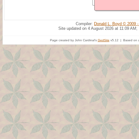
Compiler:
Donald L. Boyd © 2009 -
Site updated on 4 August 2026 at 11:09 AM;
Page created by John Cardinal's
GedSite
v5.12 | Based on a