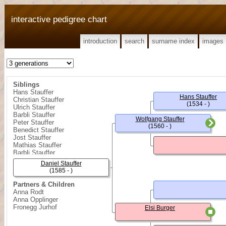
interactive pedigree chart
introduction
search
surname index
images
Siblings
Hans Stauffer
Hans Stauffer
Christian Stauffer
(1534 - )
Ulrich Stauffer
Barbli Stauffer
Wolfgang Stauffer
Peter Stauffer
(1560 - )
Benedict Stauffer
Jost Stauffer
Mathias Stauffer
Barbli Stauffer
Daniel Stauffer
(1585 - )
Partners & Children
Anna Rodt
Anna Opplinger
Fronegg Jurhof
Elsi Burger