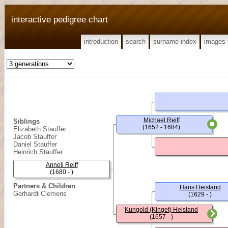
interactive pedigree chart
introduction
search
surname index
images
Michael Reiff
Siblings
(1652 - 1684)
Elizabeth Stauffer
Jacob Stauffer
Daniel Stauffer
Heinrich Stauffer
Anneli Reiff
(1680 - )
Partners & Children
Hans Heistand
Gerhardt Clemens
(1629 - )
Kungold (Kinget) Heistand
(1657 - )