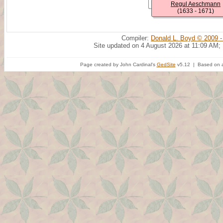
Regul Aeschmann
(1633 - 1671)
Compiler:
Donald L. Boyd © 2009 -
Site updated on 4 August 2026 at 11:09 AM;
Page created by John Cardinal's
GedSite
v5.12 | Based on a