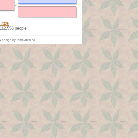
 2026
 112,558 people
 design by templated.co