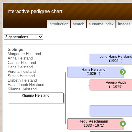
interactive pedigree chart
introduction
search
surname index
images
Siblings
Margarete Heistand
Jung Hans Heistan
Anna Heistand
(1605 - )
Caspar Heistand
Hans Heistand
Hans Heistand
Verena Heistand
(1629 - )
Susan Heistand
Elsbeth Heistand
Verena Appli
Hans Jacob Heistand
( - 1679)
Klianna Heistand
Barbara Heistand
Klianna Heistand
Hans Jacob Heistand
Hans Jacob Heistand
Regula Heistand
Hans Heistand
Heinrich Heistand
Rudolff Heistand
Regul Aeschmann
Kungold (Kinget) Heistand
(1633 - 1671)