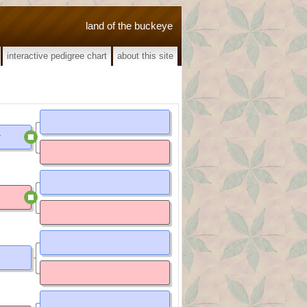
land of the buckeye
interactive pedigree chart
about this site
d