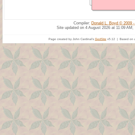
Compiler:
Donald L. Boyd © 2009 -
Site updated on 4 August 2026 at 11:09 AM;
Page created by John Cardinal's
GedSite
v5.12 | Based on a