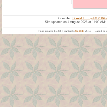
Compiler:
Donald L. Boyd © 2009 -
Site updated on 4 August 2026 at 11:09 AM;
Page created by John Cardinal's
GedSite
v5.12 | Based on a