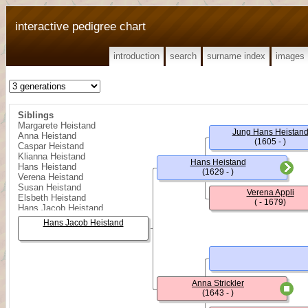
interactive pedigree chart
introduction
search
surname index
images
Siblings
Margarete Heistand
Jung Hans Heistan
Anna Heistand
(1605 - )
Caspar Heistand
Klianna Heistand
Hans Heistand
Hans Heistand
(1629 - )
Verena Heistand
Susan Heistand
Verena Appli
Elsbeth Heistand
( - 1679)
Hans Jacob Heistand
Klianna Heistand
Hans Jacob Heistand
Barbara Heistand
Hans Jacob Heistand
Regula Heistand
Hans Heistand
Heinrich Heistand
Rudolff Heistand
Anna Strickler
Kungold (Kinget) Heistand
(1643 - )