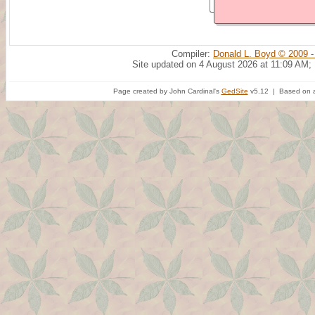
Compiler:
Donald L. Boyd © 2009 -
Site updated on 4 August 2026 at 11:09 AM;
Page created by John Cardinal's
GedSite
v5.12 | Based on a