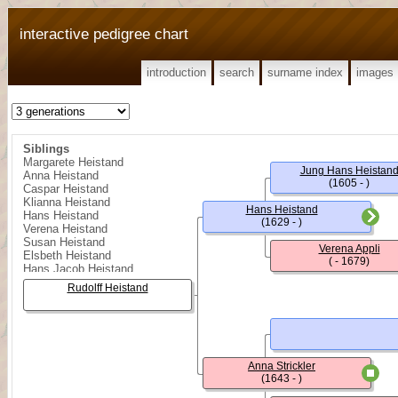
interactive pedigree chart
introduction
search
surname index
images
Siblings
Margarete Heistand
Jung Hans Heistan
Anna Heistand
(1605 - )
Caspar Heistand
Klianna Heistand
Hans Heistand
Hans Heistand
(1629 - )
Verena Heistand
Susan Heistand
Verena Appli
Elsbeth Heistand
( - 1679)
Hans Jacob Heistand
Klianna Heistand
Rudolff Heistand
Barbara Heistand
Hans Jacob Heistand
Hans Jacob Heistand
Regula Heistand
Hans Heistand
Heinrich Heistand
Anna Strickler
Kungold (Kinget) Heistand
(1643 - )