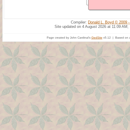
Compiler:
Donald L. Boyd © 2009 -
Site updated on 4 August 2026 at 11:09 AM;
Page created by John Cardinal's
GedSite
v5.12 | Based on a