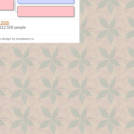
 2026
 112,558 people
 design by templated.co