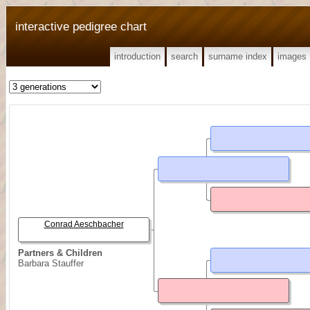
interactive pedigree chart
introduction
search
surname index
images
Conrad Aeschbacher
Partners & Children
Barbara Stauffer