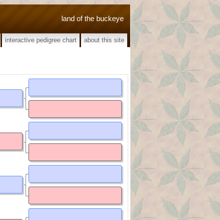
land of the buckeye
interactive pedigree chart
about this site