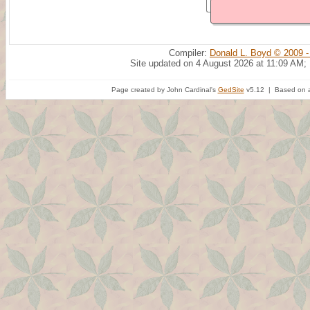
Compiler:
Donald L. Boyd © 2009 -
Site updated on 4 August 2026 at 11:09 AM;
Page created by John Cardinal's
GedSite
v5.12 | Based on a