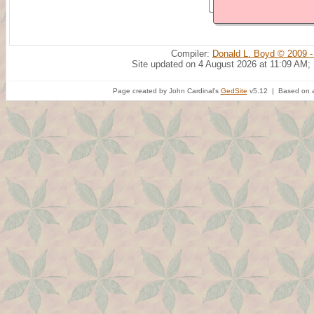
Compiler:
Donald L. Boyd © 2009 -
Site updated on 4 August 2026 at 11:09 AM;
Page created by John Cardinal's
GedSite
v5.12 | Based on a