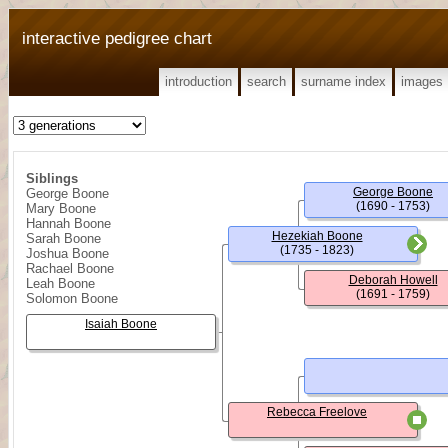
interactive pedigree chart
introduction
search
surname index
images
Siblings
George Boone
George Boone
(1690 - 1753)
Mary Boone
Hannah Boone
Hezekiah Boone
Sarah Boone
(1735 - 1823)
Joshua Boone
Rachael Boone
Deborah Howell
Leah Boone
(1691 - 1759)
Solomon Boone
Isaiah Boone
Rebecca Freelove