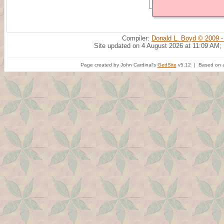
Compiler:
Donald L. Boyd © 2009 -
Site updated on 4 August 2026 at 11:09 AM;
Page created by John Cardinal's
GedSite
v5.12 | Based on a