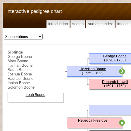
interactive pedigree chart
introduction
search
surname index
images
Siblings
George Boone
George Boone
(1690 - 1753)
Mary Boone
Hannah Boone
Hezekiah Boone
Sarah Boone
(1735 - 1823)
Joshua Boone
Rachael Boone
Deborah Howell
Isaiah Boone
(1691 - 1759)
Solomon Boone
Leah Boone
Rebecca Freelove