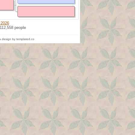
 2026
 112,558 people
 design by templated.co