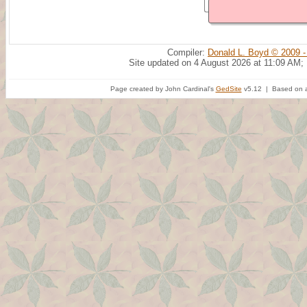
Compiler:
Donald L. Boyd © 2009 -
Site updated on 4 August 2026 at 11:09 AM;
Page created by John Cardinal's
GedSite
v5.12 | Based on a