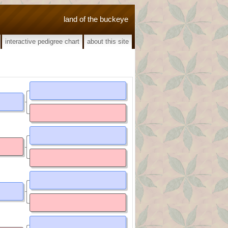
land of the buckeye
interactive pedigree chart
about this site