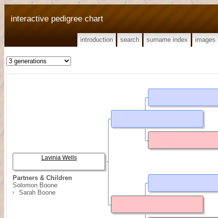
interactive pedigree chart
introduction
search
surname index
images
Lavinia Wells
Partners & Children
Solomon Boone
Sarah Boone