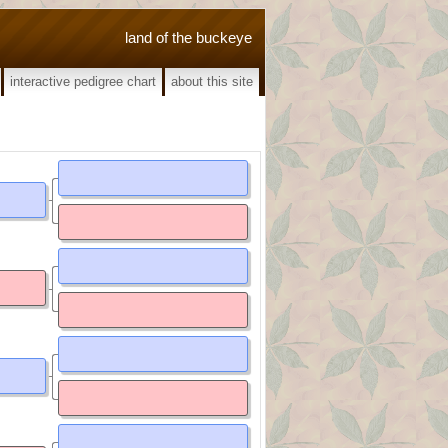
land of the buckeye
interactive pedigree chart
about this site