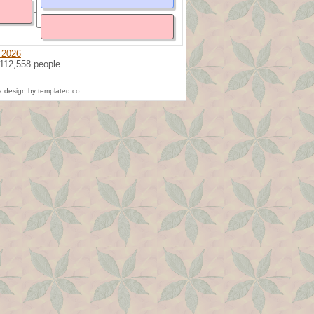
 2026
 112,558 people
 design by templated.co