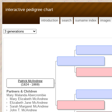
interactive pedigree chart
introduction
search
surname index
images
Patrick McAndrew
(1824 - 1869)
Partners & Children
Mary Malanda Abercrombie
Mary Elizabeth McAndrew
Elizabeth Jane McAndrew
Sarah Margaret McAndrew
John T. McAndrew