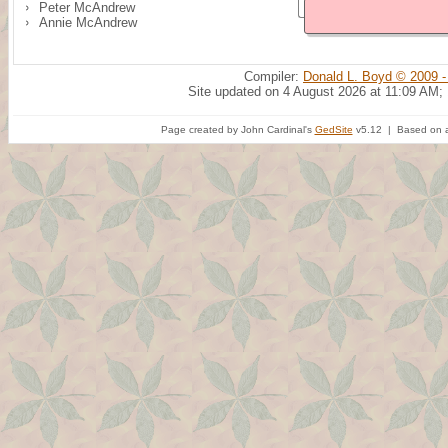
Peter McAndrew
Annie McAndrew
Compiler:
Donald L. Boyd © 2009 -
Site updated on 4 August 2026 at 11:09 AM;
Page created by John Cardinal's
GedSite
v5.12 | Based on a