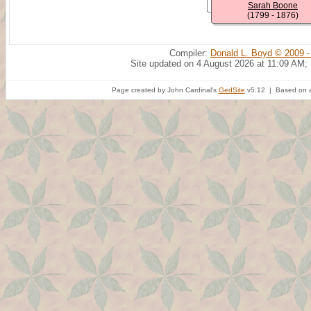
Sarah Boone
(1799 - 1876)
Compiler:
Donald L. Boyd © 2009 -
Site updated on 4 August 2026 at 11:09 AM;
Page created by John Cardinal's
GedSite
v5.12 | Based on a