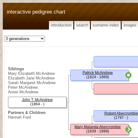
interactive pedigree chart
introduction
search
surname index
images
Siblings
Patrick McAndrew
Mary Elizabeth McAndrew
(1824 - 1869)
Elizabeth Jane McAndrew
Sarah Margaret McAndrew
Peter McAndrew
Annie McAndrew
John T. McAndrew
(1864 - )
Partners & Children
Robert Abercrombie
Hannah Ford
(1797 - )
Mary Malanda Abercrombie
(1839 - 1899)