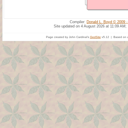
Compiler:
Donald L. Boyd © 2009 -
Site updated on 4 August 2026 at 11:09 AM;
Page created by John Cardinal's
GedSite
v5.12 | Based on a