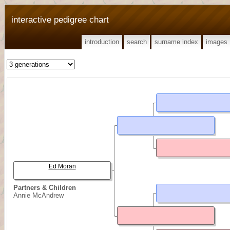
interactive pedigree chart
introduction
search
surname index
images
Ed Moran
Partners & Children
Annie McAndrew