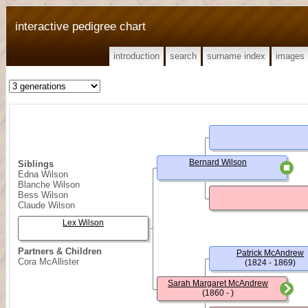
interactive pedigree chart
introduction
search
surname index
images
Bernard Wilson
Siblings
Edna Wilson
Blanche Wilson
Bess Wilson
Claude Wilson
Lex Wilson
Partners & Children
Patrick McAndrew
Cora McAllister
(1824 - 1869)
Sarah Margaret McAndrew
(1860 - )