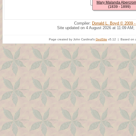
Mary Malanda Abercro
(1839 - 1899)
Compiler:
Donald L. Boyd © 2009 -
Site updated on 4 August 2026 at 11:09 AM;
Page created by John Cardinal's
GedSite
v5.12 | Based on a