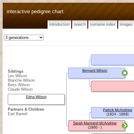
interactive pedigree chart
introduction
search
surname index
images
Bernard Wilson
Siblings
Lex Wilson
Blanche Wilson
Bess Wilson
Claude Wilson
Edna Wilson
Partners & Children
Patrick McAndrew
Earl Barrett
(1824 - 1869)
Sarah Margaret McAndrew
(1860 - )