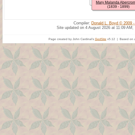
Mary Malanda Abercro
(1839 - 1899)
Compiler:
Donald L. Boyd © 2009 -
Site updated on 4 August 2026 at 11:09 AM;
Page created by John Cardinal's
GedSite
v5.12 | Based on a