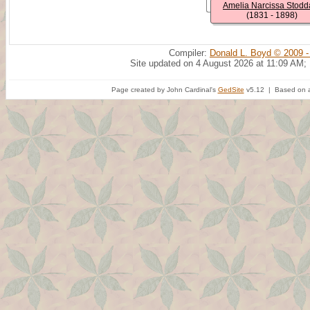
Amelia Narcissa Stodd
(1831 - 1898)
Compiler:
Donald L. Boyd © 2009 -
Site updated on 4 August 2026 at 11:09 AM;
Page created by John Cardinal's
GedSite
v5.12 | Based on a