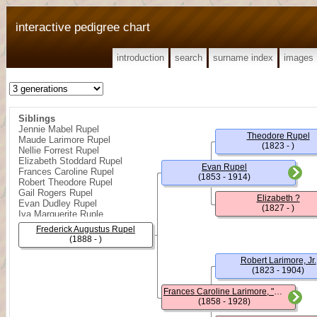
interactive pedigree chart
introduction
search
surname index
images
Siblings
Jennie Mabel Rupel
Theodore Rupel
Maude Larimore Rupel
(1823 - )
Nellie Forrest Rupel
Elizabeth Stoddard Rupel
Evan Rupel
Frances Caroline Rupel
(1853 - 1914)
Robert Theodore Rupel
Gail Rogers Rupel
Elizabeth ?
Evan Dudley Rupel
(1827 - )
Iva Marguerite Ruple
Frank Carter Rupel
Frederick Augustus Rupel
Ruth Doddridge Ruple
(1888 - )
Robert Larimore, Jr.
(1823 - 1904)
Frances Caroline Larimore, "Fannie"
(1858 - 1928)