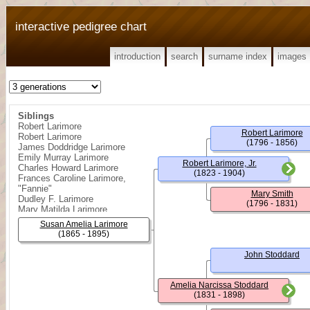
interactive pedigree chart
introduction
search
surname index
images
Siblings
Robert Larimore
Robert Larimore
Robert Larimore
(1796 - 1856)
James Doddridge Larimore
Emily Murray Larimore
Robert Larimore, Jr.
Charles Howard Larimore
(1823 - 1904)
Frances Caroline Larimore,
"Fannie"
Mary Smith
Dudley F. Larimore
(1796 - 1831)
Mary Matilda Larimore
Frank Carter Larimore
Susan Amelia Larimore
Daisy Lucy Larimore
(1865 - 1895)
John Winters Larimore
Reppa Doddridge Larimore
John Stoddard
Amelia Narcissa Stoddard
(1831 - 1898)