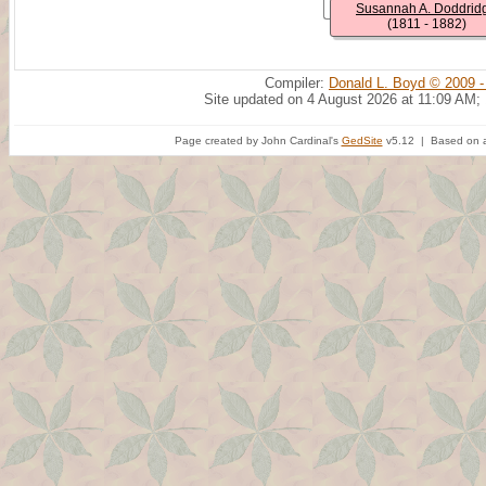
Susannah A. Doddrid
(1811 - 1882)
Compiler:
Donald L. Boyd © 2009 -
Site updated on 4 August 2026 at 11:09 AM;
Page created by John Cardinal's
GedSite
v5.12 | Based on a