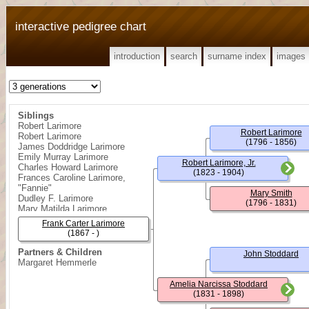
interactive pedigree chart
introduction
search
surname index
images
Siblings
Robert Larimore
Robert Larimore
Robert Larimore
(1796 - 1856)
James Doddridge Larimore
Emily Murray Larimore
Robert Larimore, Jr.
Charles Howard Larimore
(1823 - 1904)
Frances Caroline Larimore,
"Fannie"
Mary Smith
Dudley F. Larimore
(1796 - 1831)
Mary Matilda Larimore
Susan Amelia Larimore
Frank Carter Larimore
Daisy Lucy Larimore
(1867 - )
John Winters Larimore
Reppa Doddridge Larimore
Partners & Children
John Stoddard
Margaret Hemmerle
Amelia Narcissa Stoddard
(1831 - 1898)