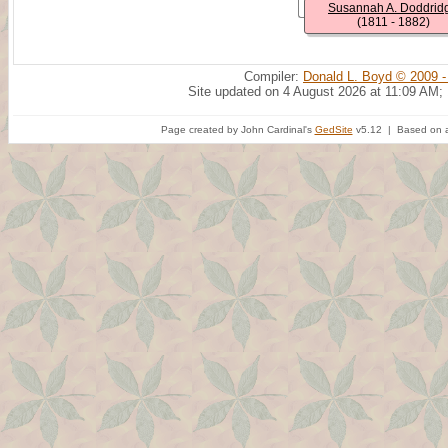
Susannah A. Doddrid
(1811 - 1882)
Compiler:
Donald L. Boyd © 2009 -
Site updated on 4 August 2026 at 11:09 AM;
Page created by John Cardinal's
GedSite
v5.12 | Based on a