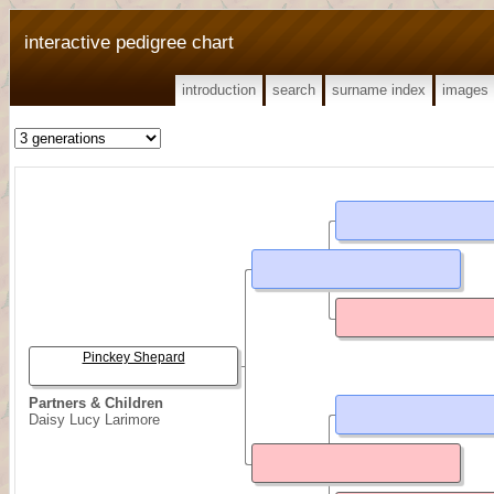
interactive pedigree chart
introduction
search
surname index
images
Pinckey Shepard
Partners & Children
Daisy Lucy Larimore