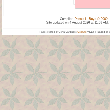
Compiler:
Donald L. Boyd © 2009 -
Site updated on 4 August 2026 at 11:09 AM;
Page created by John Cardinal's
GedSite
v5.12 | Based on a