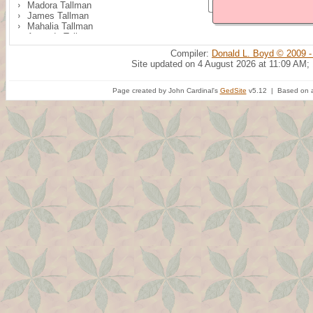
Madora Tallman
James Tallman
Mahalia Tallman
Amanda Tallman
Isabella Tallman
Compiler:
Donald L. Boyd © 2009 -
Addison M. Tallman
Site updated on 4 August 2026 at 11:09 AM;
Clay Tallman
Page created by John Cardinal's
GedSite
v5.12 | Based on a