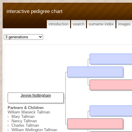
interactive pedigree chart
introduction
search
surname index
images
Jennie Nottingham
Partners & Children
William Warwick Tallman
Mary Tallman
Nancy Tallman
Charles Tallman
William Wellington Tallman