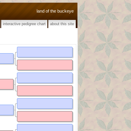
land of the buckeye
interactive pedigree chart
about this site