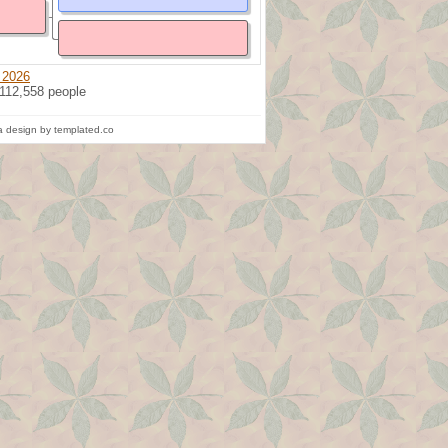
 2026
 112,558 people
 design by templated.co