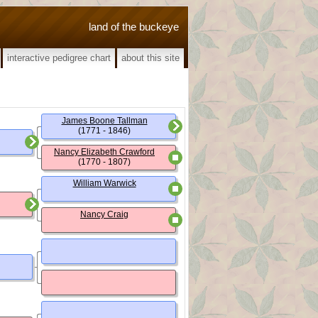
land of the buckeye
interactive pedigree chart
about this site
James Boone Tallman
(1771 - 1846)
Nancy Elizabeth Crawford
(1770 - 1807)
William Warwick
Nancy Craig