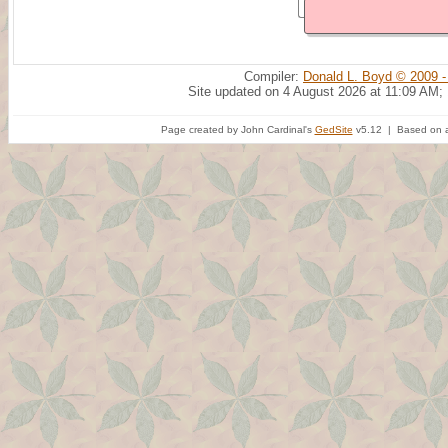
Compiler:
Donald L. Boyd © 2009 -
Site updated on 4 August 2026 at 11:09 AM;
Page created by John Cardinal's
GedSite
v5.12 | Based on a