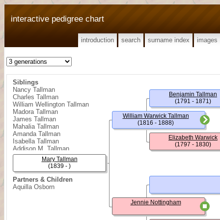
interactive pedigree chart
introduction
search
surname index
images
Siblings
Nancy Tallman
Benjamin Tallman
Charles Tallman
(1791 - 1871)
William Wellington Tallman
Madora Tallman
William Warwick Tallman
James Tallman
(1816 - 1888)
Mahalia Tallman
Amanda Tallman
Elizabeth Warwick
Isabella Tallman
(1797 - 1830)
Addison M. Tallman
Clay Tallman
Mary Tallman
(1839 - )
Partners & Children
Aquilla Osborn
Jennie Nottingham