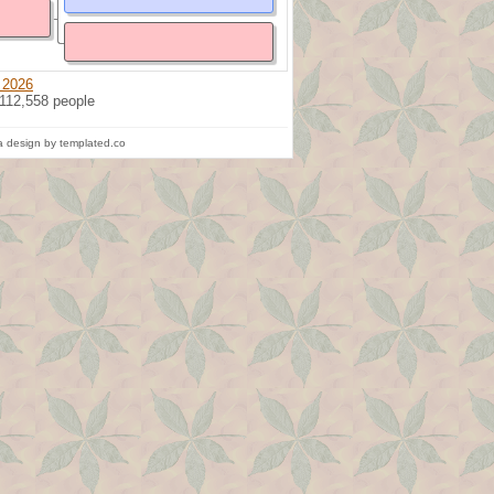
 2026
 112,558 people
 design by templated.co