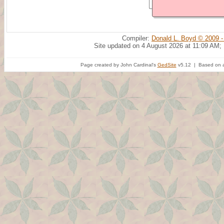
Compiler:
Donald L. Boyd © 2009 -
Site updated on 4 August 2026 at 11:09 AM;
Page created by John Cardinal's
GedSite
v5.12 | Based on a