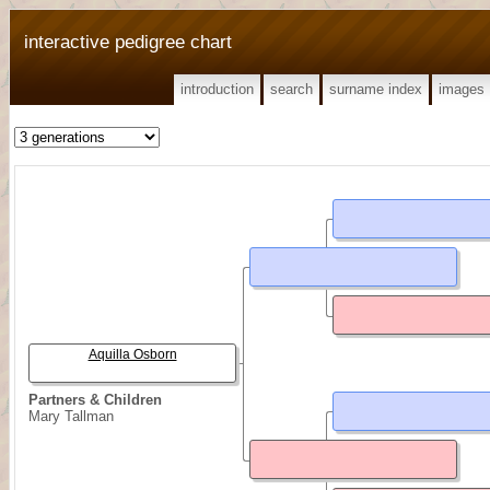
interactive pedigree chart
introduction
search
surname index
images
Aquilla Osborn
Partners & Children
Mary Tallman