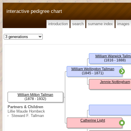
interactive pedigree chart
introduction
search
surname index
images
William Warwick Tall
(1816 - 1888)
William Wellington Tallman
(1845 - 1871)
Jennie Nottingham
William Milton Tallman
(1878 - 1932)
Partners & Children
Lillie Maude Hornbeck
Steward F. Tallman
Catherine Light