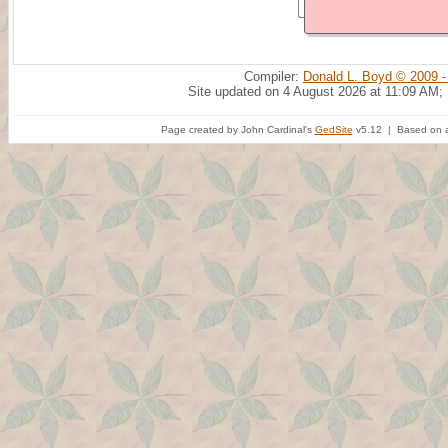
Compiler:
Donald L. Boyd © 2009 -
Site updated on 4 August 2026 at 11:09 AM;
Page created by John Cardinal's
GedSite
v5.12 | Based on a