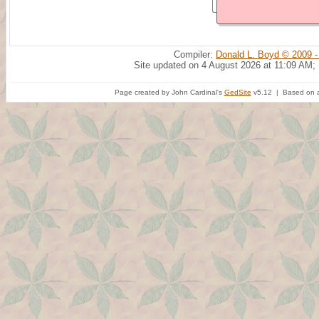
Compiler:
Donald L. Boyd © 2009 -
Site updated on 4 August 2026 at 11:09 AM;
Page created by John Cardinal's
GedSite
v5.12 | Based on a