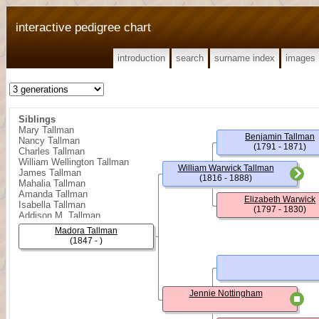
interactive pedigree chart
introduction
search
surname index
images
Siblings
Mary Tallman
Benjamin Tallman
Nancy Tallman
(1791 - 1871)
Charles Tallman
William Wellington Tallman
William Warwick Tallman
James Tallman
(1816 - 1888)
Mahalia Tallman
Amanda Tallman
Elizabeth Warwick
Isabella Tallman
(1797 - 1830)
Addison M. Tallman
Clay Tallman
Madora Tallman
(1847 - )
Jennie Nottingham