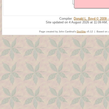
Compiler:
Donald L. Boyd © 2009 -
Site updated on 4 August 2026 at 11:09 AM;
Page created by John Cardinal's
GedSite
v5.12 | Based on a