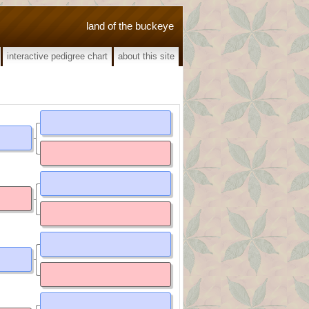
land of the buckeye
interactive pedigree chart
about this site