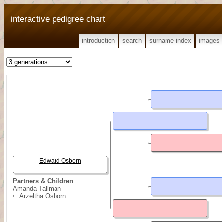
interactive pedigree chart
introduction
search
surname index
images
Edward Osborn
Partners & Children
Amanda Tallman
Arzeltha Osborn