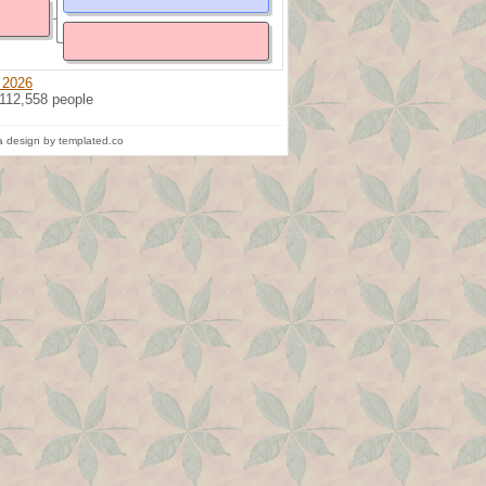
 2026
 112,558 people
 design by templated.co