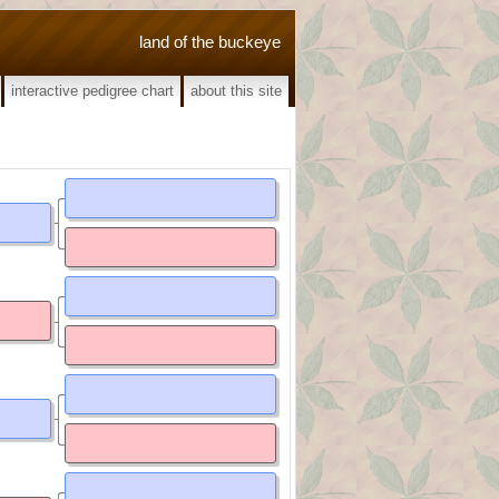
land of the buckeye
interactive pedigree chart
about this site