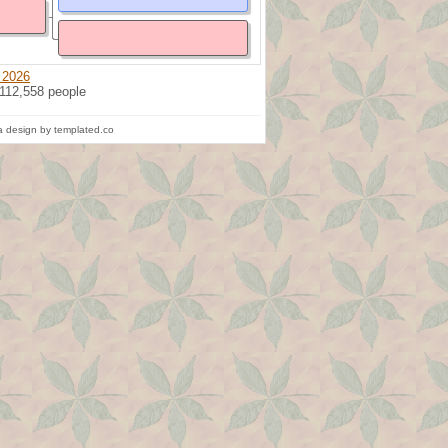
 2026
 112,558 people
 design by templated.co