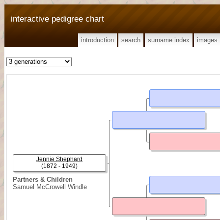
interactive pedigree chart
introduction
search
surname index
images
Jennie Shephard
(1872 - 1949)
Partners & Children
Samuel McCrowell Windle