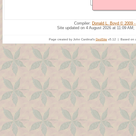
Compiler:
Donald L. Boyd © 2009 -
Site updated on 4 August 2026 at 11:09 AM;
Page created by John Cardinal's
GedSite
v5.12 | Based on a