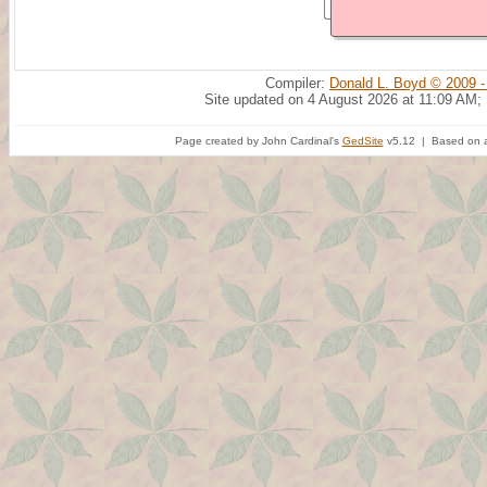
Compiler:
Donald L. Boyd © 2009 -
Site updated on 4 August 2026 at 11:09 AM;
Page created by John Cardinal's
GedSite
v5.12 | Based on a