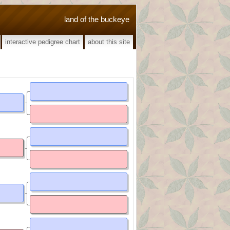
land of the buckeye
interactive pedigree chart
about this site