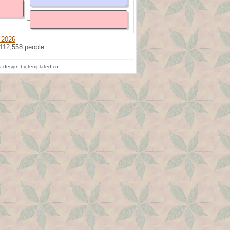
 2026
 112,558 people
 design by templated.co