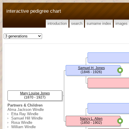
interactive pedigree chart
introduction
search
surname index
images
Samuel H. Jones
(1846 - 1926)
Mary Louise Jones
(1870 - 1927)
Partners & Children
Alma Jackson Windle
Etta Ray Windle
Samuel Hill Windle
Nancy L. Allen
Rosa Windle
(1850 - 1902)
William Windle