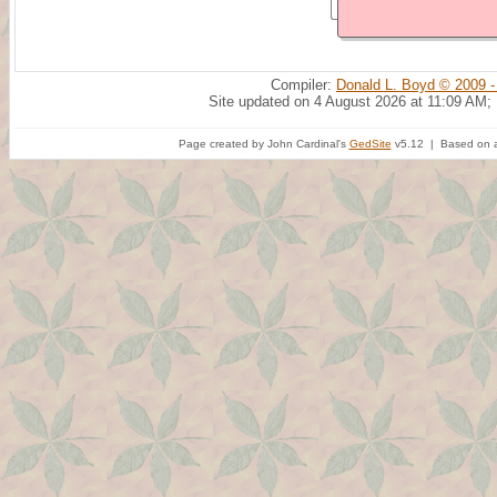
Compiler:
Donald L. Boyd © 2009 -
Site updated on 4 August 2026 at 11:09 AM;
Page created by John Cardinal's
GedSite
v5.12 | Based on a