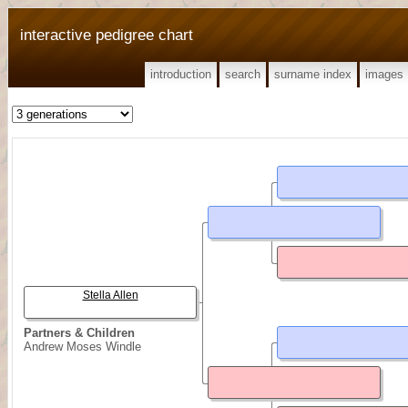
interactive pedigree chart
introduction
search
surname index
images
Stella Allen
Partners & Children
Andrew Moses Windle