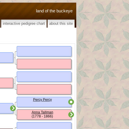
land of the buckeye
interactive pedigree chart
about this site
Percy Percy
Anna Tallman
(1778 - 1866)