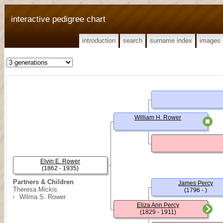
interactive pedigree chart
introduction
search
surname index
images
William H. Rower
Elvin E. Rower
(1862 - 1935)
Partners & Children
James Percy
Theresa Mickis
(1796 - )
Wilma S. Rower
Eliza Ann Percy
(1829 - 1911)