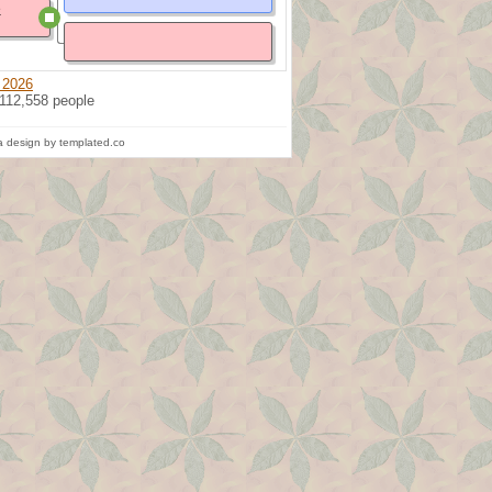
e
 2026
 112,558 people
 design by templated.co