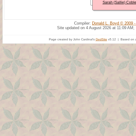
Sarah (Sallie) Cobl
Compiler:
Donald L. Boyd © 2009 -
Site updated on 4 August 2026 at 11:09 AM;
Page created by John Cardinal's
GedSite
v5.12 | Based on a