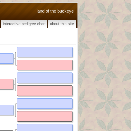
land of the buckeye
interactive pedigree chart
about this site