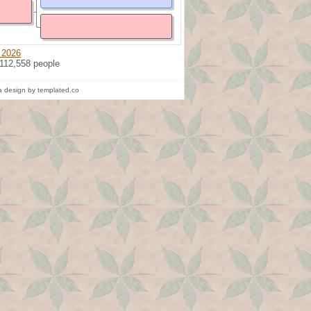
 2026
 112,558 people
 design by templated.co