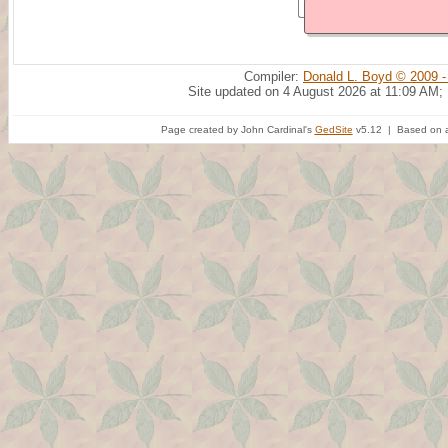
Compiler:
Donald L. Boyd © 2009 -
Site updated on 4 August 2026 at 11:09 AM;
Page created by John Cardinal's
GedSite
v5.12 | Based on a