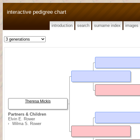
interactive pedigree chart
introduction
search
surname index
images
Theresa Mickis
Partners & Children
Elvin E. Rower
Wilma S. Rower