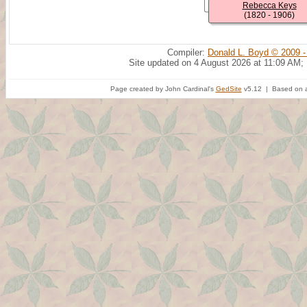
Rebecca Keys
(1820 - 1906)
Compiler:
Donald L. Boyd © 2009 -
Site updated on 4 August 2026 at 11:09 AM;
Page created by John Cardinal's
GedSite
v5.12 | Based on a