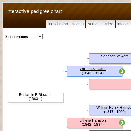
interactive pedigree chart
introduction
search
surname index
images
Spencer Steward
William Steward
(1842 - 1864)
Benjamin F. Steward
(1863 - )
William Henry Harris
(1817 - 1900)
Lithetia Harrison
(1842 - 1887)