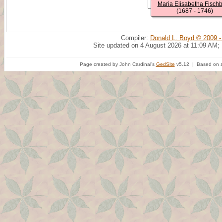
Maria Elisabetha Fisch
(1687 - 1746)
Compiler:
Donald L. Boyd © 2009 -
Site updated on 4 August 2026 at 11:09 AM;
Page created by John Cardinal's
GedSite
v5.12 | Based on a