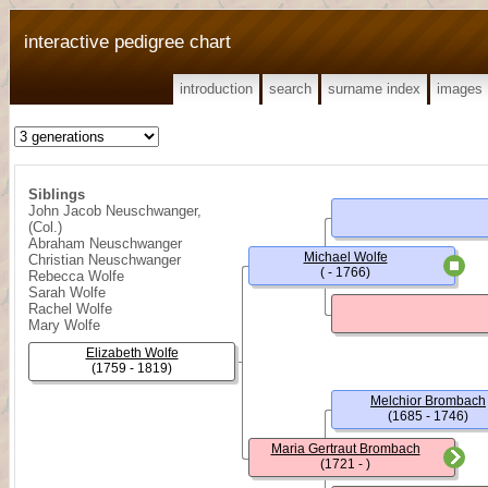
interactive pedigree chart
introduction
search
surname index
images
Siblings
John Jacob Neuschwanger,
(Col.)
Abraham Neuschwanger
Michael Wolfe
Christian Neuschwanger
( - 1766)
Rebecca Wolfe
Sarah Wolfe
Rachel Wolfe
Mary Wolfe
Elizabeth Wolfe
(1759 - 1819)
Melchior Brombach
(1685 - 1746)
Maria Gertraut Brombach
(1721 - )